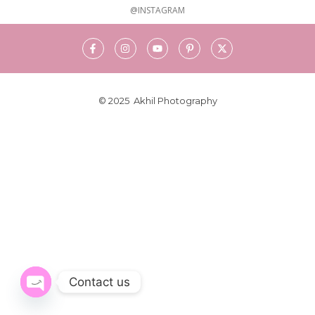
@INSTAGRAM
© 2025 Akhil Photography
Contact us
Open chaty